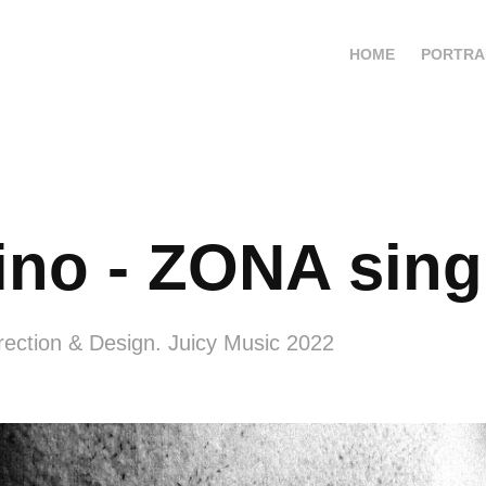
HOME
PORTRA
ino - ZONA sing
rection & Design. Juicy Music 2022