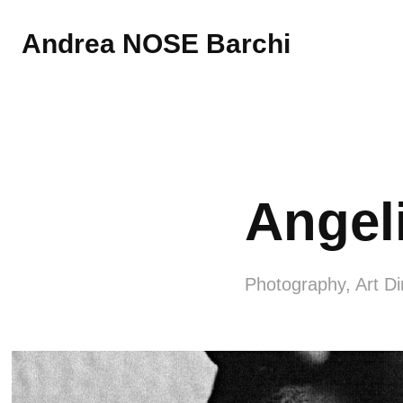
Andrea NOSE Barchi
Angel
Photography, Art Di