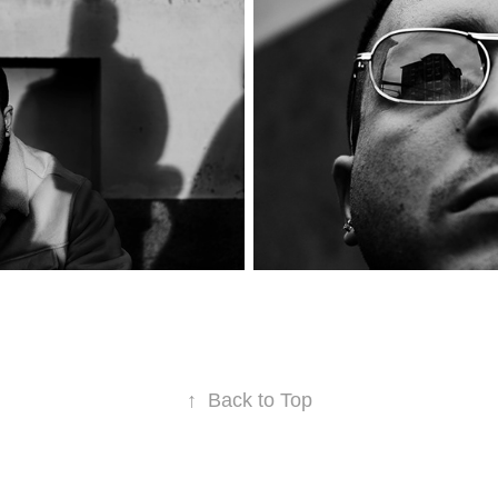
↑
Back to Top