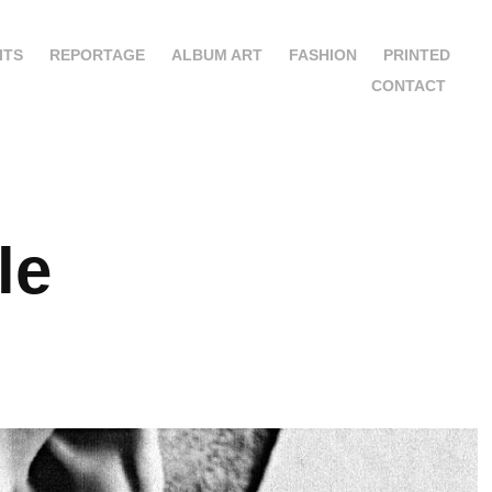
ITS
REPORTAGE
ALBUM ART
FASHION
PRINTED
CONTACT
le