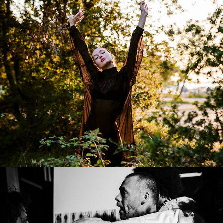
Editorial/Lifestyle
Runway Backstage