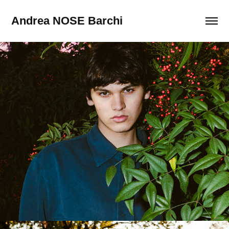
Andrea NOSE Barchi
Test Shots